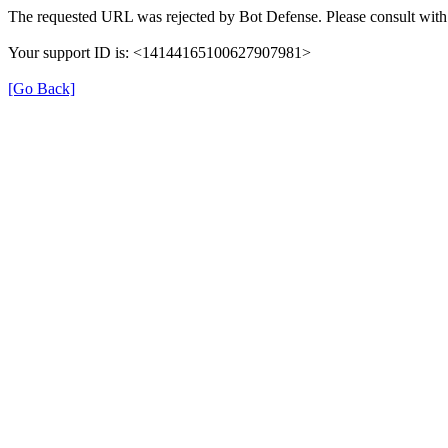
The requested URL was rejected by Bot Defense. Please consult with 
Your support ID is: <14144165100627907981>
[Go Back]